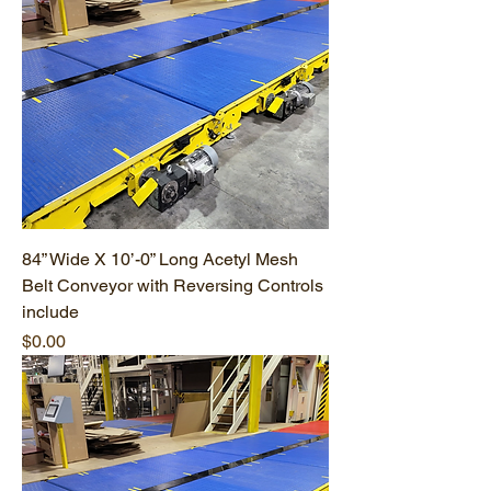
84” Wide X 10’-0” Long Acetyl Mesh
Belt Conveyor with Reversing Controls
include
Price
$0.00