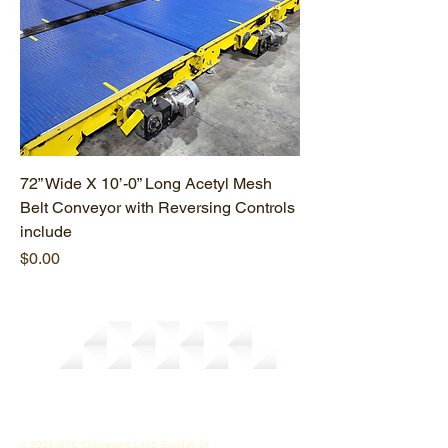
72” Wide X 10’-0” Long Acetyl Mesh
Belt Conveyor with Reversing Controls
include
Price
$0.00
© 2023 GTC Conveyors 1401 Sunday Dr.