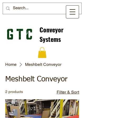
Conveyor
Systems
Home
Meshbelt Conveyor
Meshbelt Conveyor
2 products
Filter & Sort