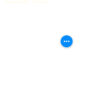
Indianapolis, IN
46217 -- 317-783-4132