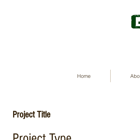
Home
Abo
Project Title
Project Type