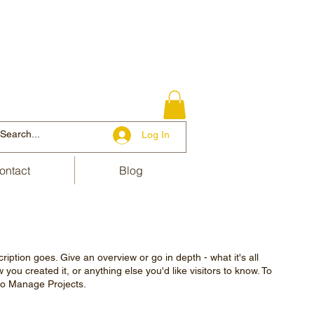
Log In
ontact
Blog
ription goes. Give an overview or go in depth - what it's all
you created it, or anything else you'd like visitors to know. To
 to Manage Projects.