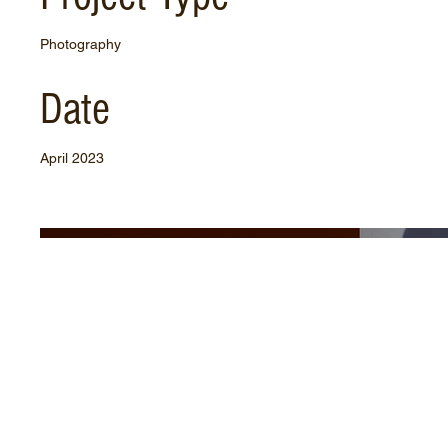
Photography
Date
April 2023