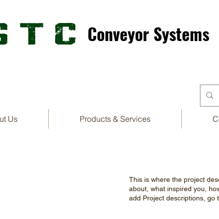
Conveyor Systems
ut Us
Products & Services
C
This is where the project desc
about, what inspired you, how 
add Project descriptions, go